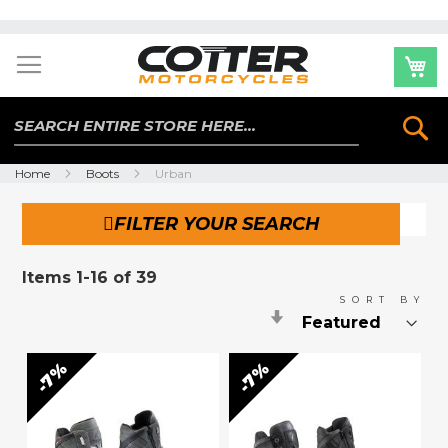
Skip
to
Content
Se
Home
Boots
Urban
FILTER YOUR SEARCH
Items
1
-
16
of
39
SORT BY
Set
Ascending
Direction
7%
7%