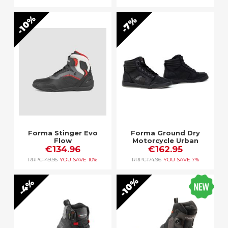
10%
7%
Forma Stinger Evo
Forma Ground Dry
Flow
Motorcycle Urban
€134.96
Boot Black
€162.95
RRP
€149.95
YOU SAVE
10%
RRP
€174.96
YOU SAVE
7%
10%
4%