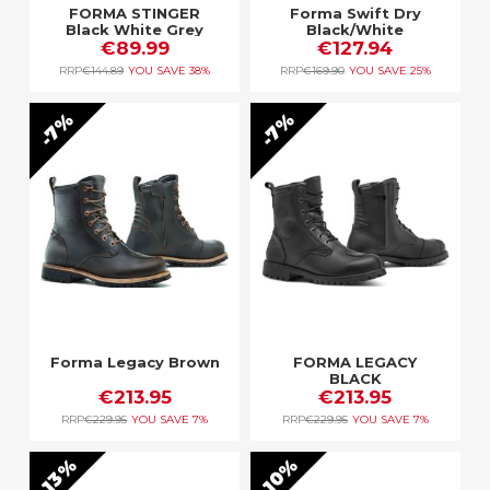
FORMA STINGER
Forma Swift Dry
Black White Grey
Black/White
€89.99
€127.94
RRP
€144.89
YOU SAVE
38%
RRP
€169.90
YOU SAVE
25%
7%
7%
Forma Legacy Brown
FORMA LEGACY
BLACK
€213.95
€213.95
RRP
€229.95
YOU SAVE
7%
RRP
€229.95
YOU SAVE
7%
13%
10%