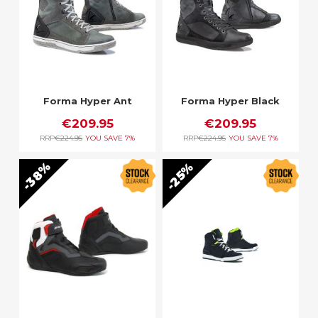
Forma Hyper Ant
Forma Hyper Black
€209.95
€209.95
RRP
€224.95
YOU SAVE
7%
RRP
€224.95
YOU SAVE
7%
38%
25%