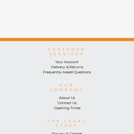
CUSTOMER
SERVICES
Your Account
Delivery & Returns
Frequently Asked Questions
OUR
COMPANY
About Us
Contact Us
Opening Times
THE LEGAL
STUFF
Privacy & Cookies