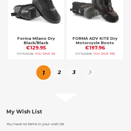
Forma Milano Dry
FORMA ADV KITE Dry
Black/Black
Motorcycle Boots
€129.95
BLACK/BROWN/GREY
€197.96
RRP
€134.96
YOU SAVE
4%
RRP
€219.95
YOU SAVE
10%
Page
You're
Page
Page
Page
Next
1
2
3
currently
reading
My Wish List
page
You have no items in your wish list.