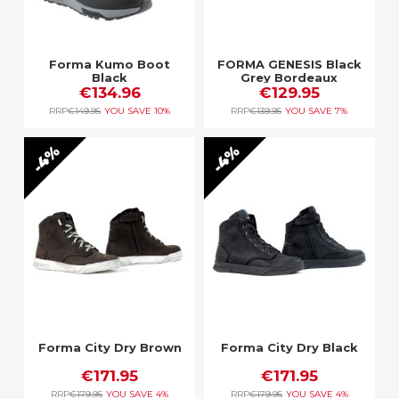
Forma Kumo Boot
FORMA GENESIS Black
Black
Grey Bordeaux
€134.96
€129.95
RRP
€149.95
YOU SAVE
10%
RRP
€139.95
YOU SAVE
7%
4%
4%
Forma City Dry Brown
Forma City Dry Black
€171.95
€171.95
RRP
€179.95
YOU SAVE
4%
RRP
€179.95
YOU SAVE
4%