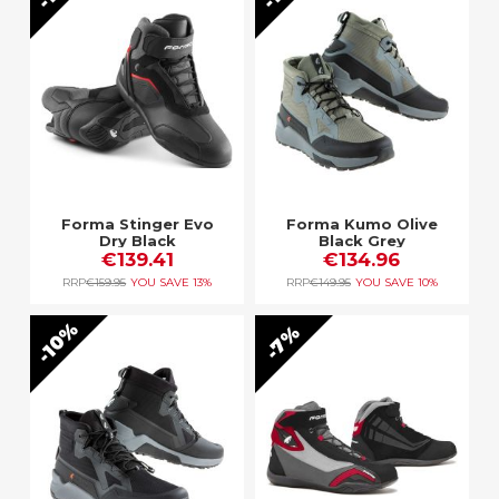
Forma Stinger Evo
Forma Kumo Olive
Dry Black
Black Grey
€139.41
€134.96
RRP
€159.95
YOU SAVE
13%
RRP
€149.95
YOU SAVE
10%
10%
7%