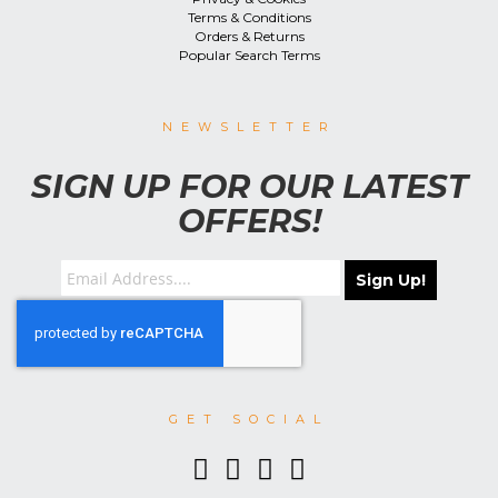
Terms & Conditions
Orders & Returns
Popular Search Terms
NEWSLETTER
SIGN UP FOR OUR LATEST
OFFERS!
Sign Up!
GET SOCIAL