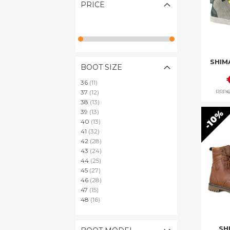
PRICE
SHIM
BOOT SIZE
items
36
11
items
RRP
€
37
12
items
38
13
items
10%
39
13
items
40
13
items
41
32
items
42
28
items
43
24
items
44
25
items
45
27
items
46
28
items
47
15
items
48
16
SH