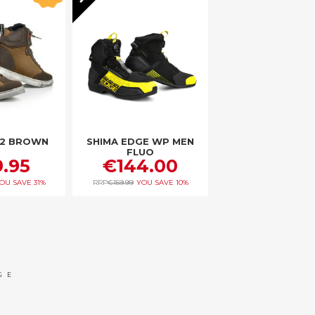
-2 BROWN
SHIMA EDGE WP MEN
FLUO
.95
€144.00
OU SAVE
31%
RRP
€159.99
YOU SAVE
10%
 reading page
age
ext
GE