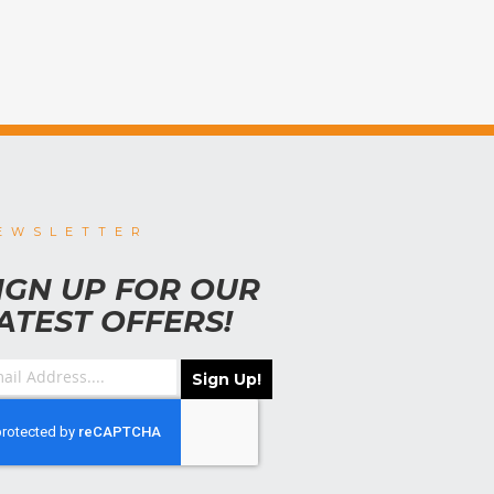
EWSLETTER
IGN UP FOR OUR
ATEST OFFERS!
Sign Up!