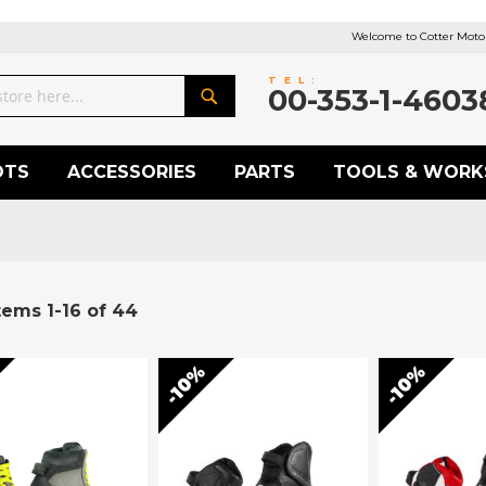
Welcome to Cotter Motor
TEL:
00-353-1-4603
Search
OTS
ACCESSORIES
PARTS
TOOLS & WORK
tems
1
-
16
of
44
10%
10%