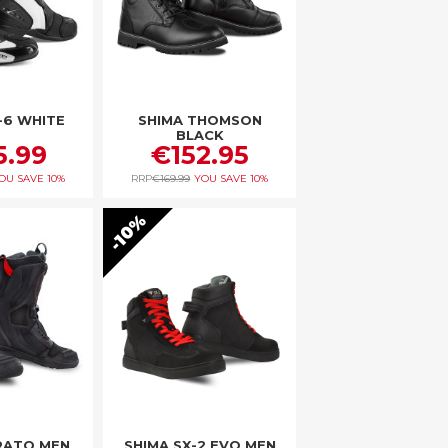
-6 WHITE
SHIMA THOMSON
BLACK
5.99
€152.95
OU SAVE
10%
RRP
€169.99
YOU SAVE
10%
10%
RATO MEN
SHIMA SX-2 EVO MEN