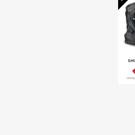
SH
RRP
€