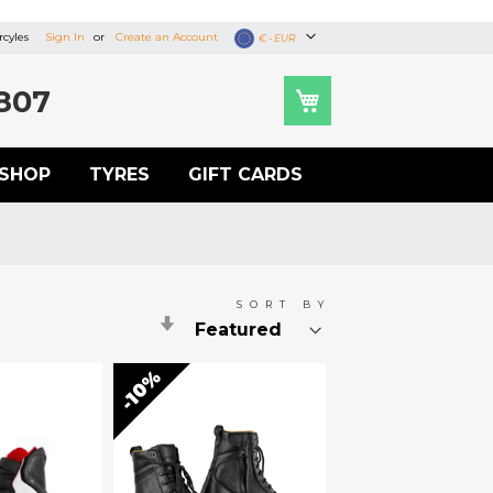
cyles
Sign In
Create an Account
Currency
€ - EUR
807
SHOP
TYRES
GIFT CARDS
SORT BY
Set
Ascending
Direction
10%