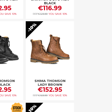
BLACK
2.95
€116.99
OU SAVE
10%
RRP
€129.99
YOU SAVE
10%
10%
THOMSON
SHIMA THOMSON
BLACK
LADY BROWN
2.95
€152.95
OU SAVE
10%
RRP
€169.99
YOU SAVE
10%
10%