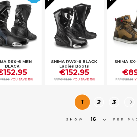
IMA RSX-6 MEN
SHIMA RWX-6 BLACK
SHIMA SX
BLACK
Ladies Boots
€152.95
€152.95
€89
179.99
YOU SAVE
15%
RRP
€179.99
YOU SAVE
15%
RRP
€129.99
Y
Page
You're currently
Page
Page
P
N
1
2
3
SHOW
PER PA