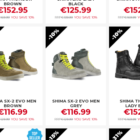
BROWN
BLACK
€152.95
€125.99
€15
169.99
YOU SAVE
10%
RRP
€139.99
YOU SAVE
10%
RRP
€169.99
Y
10%
10%
A SX-2 EVO MEN
SHIMA SX-2 EVO MEN
SHIMA 
BROWN
GREY
LADY 
€116.99
€116.99
€15
129.99
YOU SAVE
10%
RRP
€129.99
YOU SAVE
10%
RRP
€169.99
Y
31%
15%