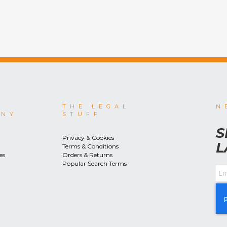
THE LEGAL
N
ANY
STUFF
S
Privacy & Cookies
L
Terms & Conditions
es
Orders & Returns
Popular Search Terms