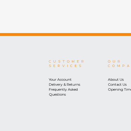
CUSTOMER
OUR
SERVICES
COMP
Your Account
About Us
Delivery & Returns
Contact Us
Frequently Asked
Opening Tim
Questions