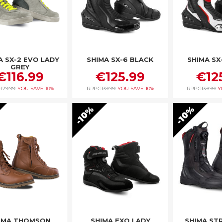
A SX-2 EVO LADY
SHIMA SX-6 BLACK
SHIMA SX
GREY
€116.99
€125.99
€12
129.99
YOU SAVE
10%
RRP
€139.99
YOU SAVE
10%
RRP
€139.99
Y
10%
10%
IMA THOMSON
SHIMA EXO LADY
SHIMA ST