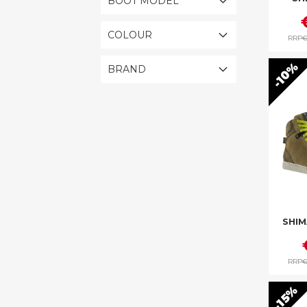
BOOT MODEL
COLOUR
RRP
€
10%
BRAND
SHIM
RRP
€
15%