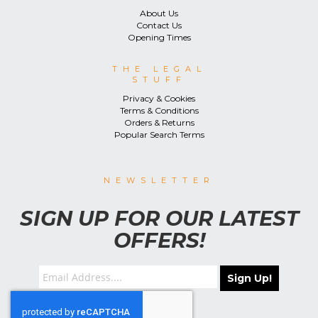
About Us
Contact Us
Opening Times
THE LEGAL
STUFF
Privacy & Cookies
Terms & Conditions
Orders & Returns
Popular Search Terms
NEWSLETTER
SIGN UP FOR OUR LATEST
OFFERS!
Sign Up!