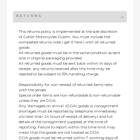
RETURNS
This returns policy is implemented at the sole discretion
of Cotter Motorcycles Dublin: You must include the
completed returns note ( get it here ) with all returned
goods.
All returned goods must be in the same condition as sent
and in original packaging provided.
All returned goods must be sent back within 14 days of
receipt, any returns received after this time may be
rejected or be subject to 15% handling charge.
Responsibility for non-receipt of returned items rests
with the sender.
Special order items are non-refundable & non-returnable
unless they are DOA.
Any ‘damaged on arrival’ (DOA) goods or consignment
shortages must be reported by telephone immediately
(no later than 24 hours of receipt of delivery) and full
details of the consignment supplied at the time of
reporting. Failure to report within this time limit may
mean that the goods are not treated as DOA.
DOA goods must be returned within 7 working days of