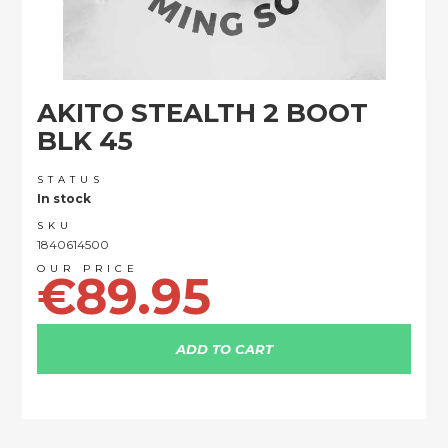
Skip
AKITO STEALTH 2 BOOT
to
the
BLK 45
beginning
of
STATUS
the
In stock
images
SKU
gallery
1840614500
€89.95
ADD TO CART