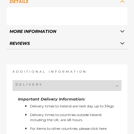
DETAILS
MORE INFORMATION
REVIEWS
ADDITIONAL INFORMATION
DELIVERY
Important Delivery Information:
Delivery times to Ireland are next day up to 31kgs.
Delivery times to countries outside Ireland
including the UK, are 48 hours.
For items to other countries, please
click here.