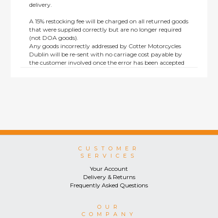
delivery.
A 15% restocking fee will be charged on all returned goods
that were supplied correctly but are no longer required
(not DOA goods).
Any goods incorrectly addressed by Cotter Motorcycles
Dublin will be re-sent with no carriage cost payable by
the customer involved once the error has been accepted
by us.
Returns are not available on goods sold under special
terms; e.g. end of line, discounted, promotion or special
order items.
This policy does not affect the statutory rights afforded to
consumers.
CUSTOMER
SERVICES
Your Account
Delivery & Returns
Frequently Asked Questions
OUR
COMPANY