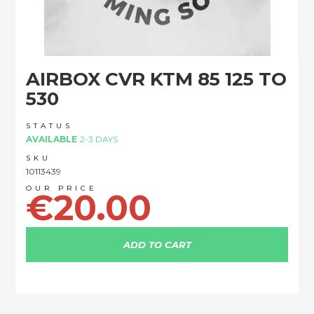
Skip
AIRBOX CVR KTM 85 125 TO
to
the
530
beginning
of
STATUS
the
AVAILABLE
2-3 DAYS
images
SKU
gallery
10113439
€20.00
ADD TO CART