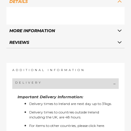
DETAILS
MORE INFORMATION
REVIEWS
ADDITIONAL INFORMATION
DELIVERY
Important Delivery Information:
Delivery times to Ireland are next day up to 31kgs.
Delivery times to countries outside Ireland
including the UK, are 48 hours.
For items to other countries, please
click here.