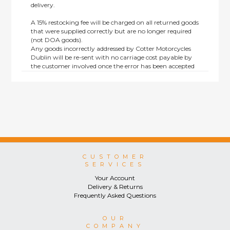
delivery.
A 15% restocking fee will be charged on all returned goods
that were supplied correctly but are no longer required
(not DOA goods).
Any goods incorrectly addressed by Cotter Motorcycles
Dublin will be re-sent with no carriage cost payable by
the customer involved once the error has been accepted
by us.
Returns are not available on goods sold under special
terms; e.g. end of line, discounted, promotion or special
order items.
This policy does not affect the statutory rights afforded to
consumers.
CUSTOMER
SERVICES
Your Account
Delivery & Returns
Frequently Asked Questions
OUR
COMPANY