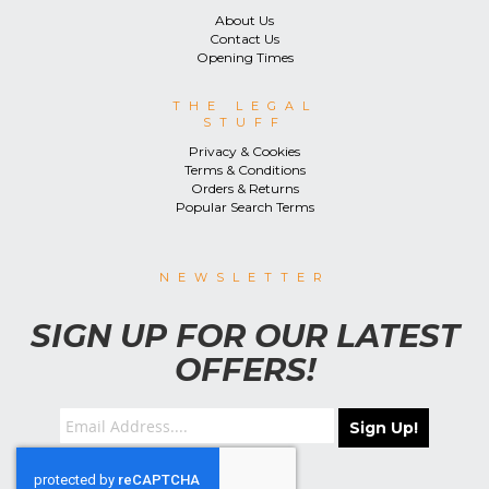
About Us
Contact Us
Opening Times
THE LEGAL
STUFF
Privacy & Cookies
Terms & Conditions
Orders & Returns
Popular Search Terms
NEWSLETTER
SIGN UP FOR OUR LATEST
OFFERS!
Sign Up!