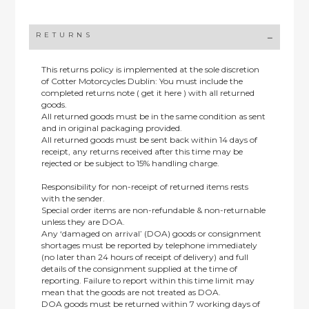
RETURNS
This returns policy is implemented at the sole discretion
of Cotter Motorcycles Dublin: You must include the
completed returns note ( get it here ) with all returned
goods.
All returned goods must be in the same condition as sent
and in original packaging provided.
All returned goods must be sent back within 14 days of
receipt, any returns received after this time may be
rejected or be subject to 15% handling charge.
Responsibility for non-receipt of returned items rests
with the sender.
Special order items are non-refundable & non-returnable
unless they are DOA.
Any ‘damaged on arrival’ (DOA) goods or consignment
shortages must be reported by telephone immediately
(no later than 24 hours of receipt of delivery) and full
details of the consignment supplied at the time of
reporting. Failure to report within this time limit may
mean that the goods are not treated as DOA.
DOA goods must be returned within 7 working days of