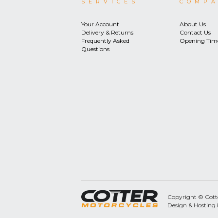
SERVICES
COMP
Your Account
About Us
Delivery & Returns
Contact Us
Frequently Asked
Opening Tim
Questions
Copyright © Cotter
Design & Hosting 