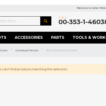
Welcome to Cotter Motor
TEL:
00-353-1-4603
Search
OTS
ACCESSORIES
PARTS
TOOLS & WORK
irrors
Universal Mirrors
Bar End & Bar Fitment
 can't find products matching the selection.