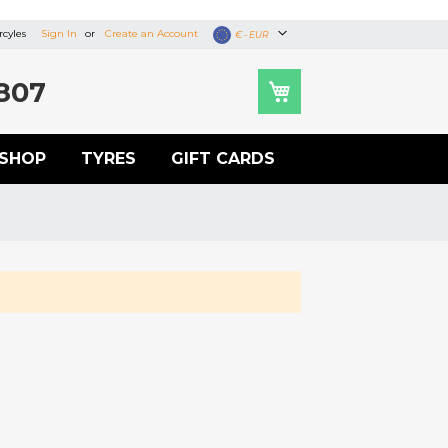
cyles
Sign In
Create an Account
Currency
€ - EUR
807
SHOP
TYRES
GIFT CARDS