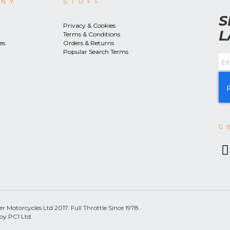
ANY
STUFF
S
Privacy & Cookies
L
Terms & Conditions
es
Orders & Returns
Popular Search Terms
G
 Motorcycles Ltd 2017. Full Throttle Since 1978.
by PC1 Ltd.