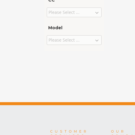
CC
Model
CUSTOMER
OUR