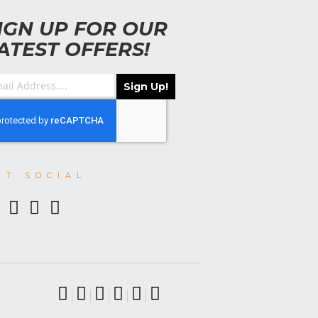
IGN UP FOR OUR
ATEST OFFERS!
Sign Up!
ET SOCIAL