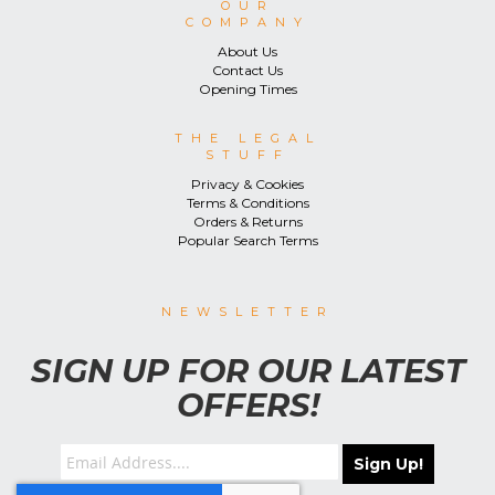
OUR
COMPANY
About Us
Contact Us
Opening Times
THE LEGAL
STUFF
Privacy & Cookies
Terms & Conditions
Orders & Returns
Popular Search Terms
NEWSLETTER
SIGN UP FOR OUR LATEST
OFFERS!
Sign Up!