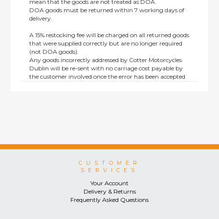
mean that the goods are not treated as DOA.
DOA goods must be returned within 7 working days of
delivery.
A 15% restocking fee will be charged on all returned goods
that were supplied correctly but are no longer required
(not DOA goods).
Any goods incorrectly addressed by Cotter Motorcycles
Dublin will be re-sent with no carriage cost payable by
the customer involved once the error has been accepted
by us.
Returns are not available on goods sold under special
terms; e.g. end of line, discounted, promotion or special
order items.
This policy does not affect the statutory rights afforded to
consumers.
CUSTOMER
SERVICES
Your Account
Delivery & Returns
Frequently Asked Questions