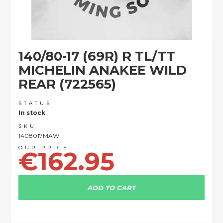
Skip
140/80-17 (69R) R TL/TT
to
the
MICHELIN ANAKEE WILD
beginning
REAR (722565)
of
the
images
STATUS
In stock
gallery
SKU
1408017MAW
€162.95
ADD TO CART