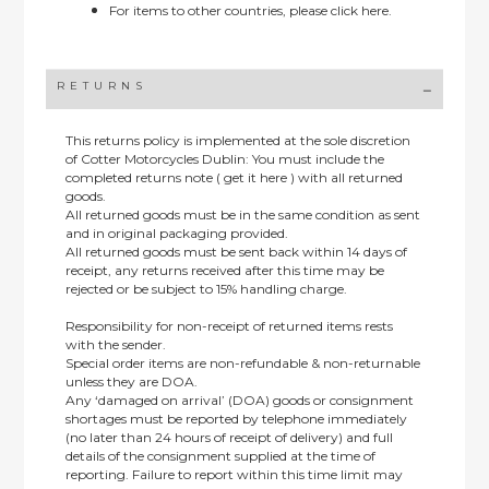
For items to other countries, please
click here.
RETURNS
This returns policy is implemented at the sole discretion
of Cotter Motorcycles Dublin: You must include the
completed returns note ( get it here ) with all returned
goods.
All returned goods must be in the same condition as sent
and in original packaging provided.
All returned goods must be sent back within 14 days of
receipt, any returns received after this time may be
rejected or be subject to 15% handling charge.
Responsibility for non-receipt of returned items rests
with the sender.
Special order items are non-refundable & non-returnable
unless they are DOA.
Any ‘damaged on arrival’ (DOA) goods or consignment
shortages must be reported by telephone immediately
(no later than 24 hours of receipt of delivery) and full
details of the consignment supplied at the time of
reporting. Failure to report within this time limit may