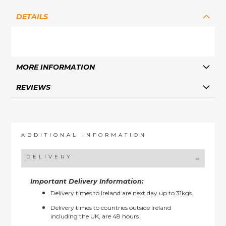
DETAILS
MORE INFORMATION
REVIEWS
ADDITIONAL INFORMATION
DELIVERY
Important Delivery Information:
Delivery times to Ireland are next day up to 31kgs.
Delivery times to countries outside Ireland
including the UK, are 48 hours.